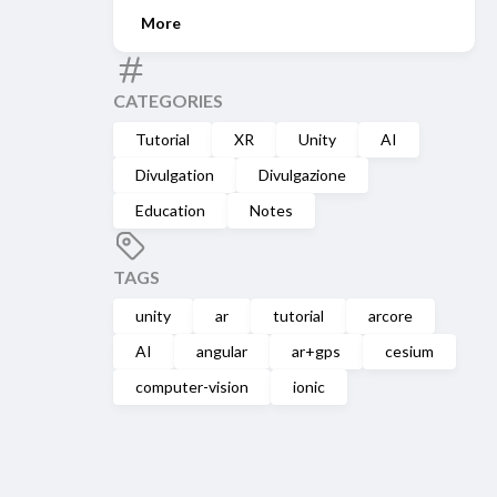
More
CATEGORIES
Tutorial
XR
Unity
AI
Divulgation
Divulgazione
Education
Notes
TAGS
unity
ar
tutorial
arcore
AI
angular
ar+gps
cesium
computer-vision
ionic