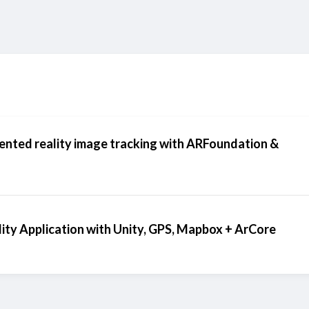
ented reality image tracking with ARFoundation &
ity Application with Unity, GPS, Mapbox + ArCore