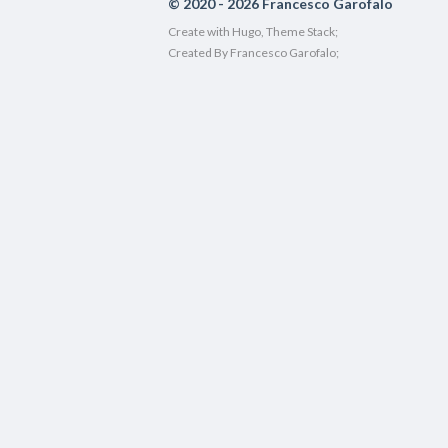
© 2020 - 2026 Francesco Garofalo
Create with
Hugo
, Theme Stack;
Created By Francesco Garofalo;