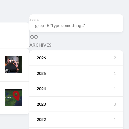
Search
ARCHIVES
2026
2
2025
1
2024
1
2023
3
2022
1