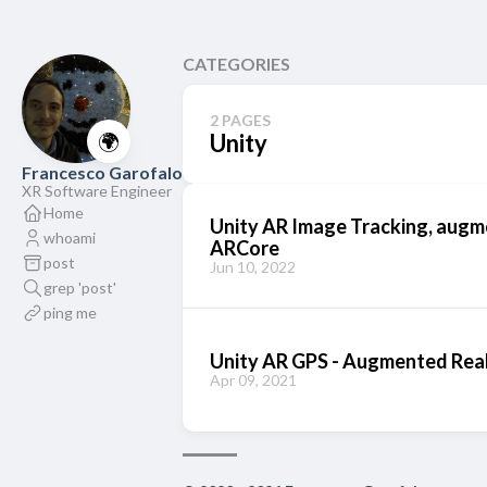
CATEGORIES
2 PAGES
🌍
Unity
Francesco Garofalo
XR Software Engineer
Home
Unity AR Image Tracking, augm
whoami
ARCore
post
Jun 10, 2022
grep 'post'
ping me
Unity AR GPS - Augmented Real
Apr 09, 2021